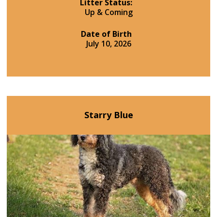
Litter Status:
Up & Coming
Date of Birth
July 10, 2026
Starry Blue