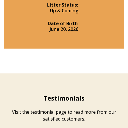
Litter Status:
Up & Coming
Date of Birth
June 20, 2026
Testimonials
Visit the testimonial page to read more from our
satisfied customers.