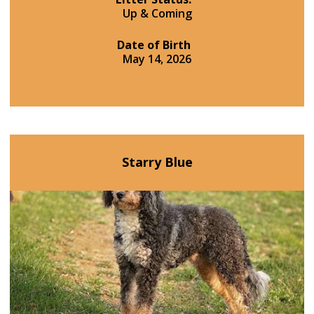
Up & Coming
Date of Birth
May 14, 2026
Starry Blue