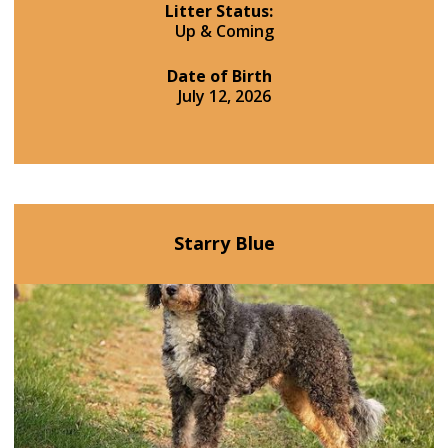
Litter Status:
Up & Coming
Date of Birth
July 12, 2026
Starry Blue