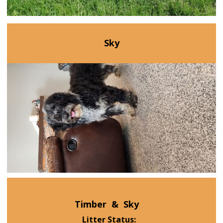
Sky
Timber
&
Sky
Litter Status: