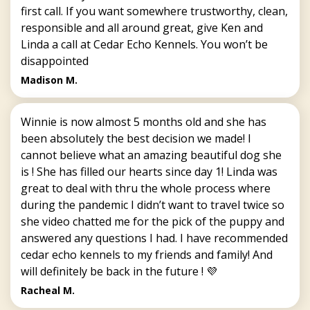
first call. If you want somewhere trustworthy, clean,
responsible and all around great, give Ken and
Linda a call at Cedar Echo Kennels. You won’t be
disappointed
Madison M.
Winnie is now almost 5 months old and she has
been absolutely the best decision we made! I
cannot believe what an amazing beautiful dog she
is ! She has filled our hearts since day 1! Linda was
great to deal with thru the whole process where
during the pandemic I didn’t want to travel twice so
she video chatted me for the pick of the puppy and
answered any questions I had. I have recommended
cedar echo kennels to my friends and family! And
will definitely be back in the future ! 💜
Racheal M.