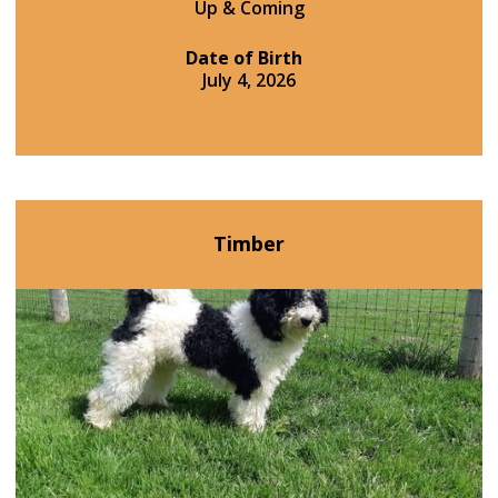
Up & Coming
Date of Birth
July 4, 2026
Timber