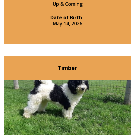
Up & Coming
Date of Birth
May 14, 2026
Timber