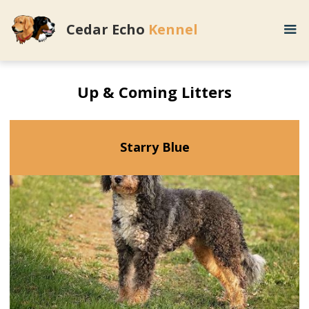
Cedar Echo
Kennel
Up & Coming Litters
Starry Blue