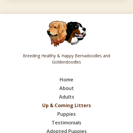
Breeding Healthy & Happy Bernadoodles and
Goldendoodles
Home
About
Adults
Up & Coming Litters
Puppies
Testimonials
Adopted Puppies