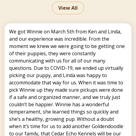
View All
We got Winnie on March 5th from Ken and Linda,
and our experience was incredible. From the
moment we knew we were going to be getting one
of their puppies, they were constantly
communicating with us for all of our many
questions. Due to COVID-19, we ended up virtually
picking our puppy, and Linda was happy to
accommodate that way for us. When it was time to
pick Winnie up they made sure pickups were done
if a safe and organized manner, and we truly just
couldn’t be happier. Winnie has a wonderful
temperament, she learned things so quickly and
she’s a healthy, growing pup. Without a doubt
when it’s time for us to add another Goldendoodle
to our family, that Cedar Echo Kennels will be our