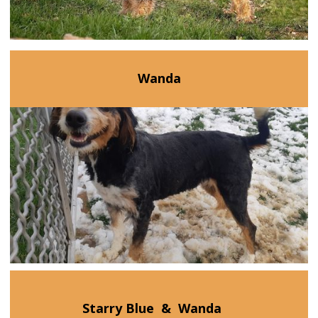
Wanda
Starry Blue
&
Wanda