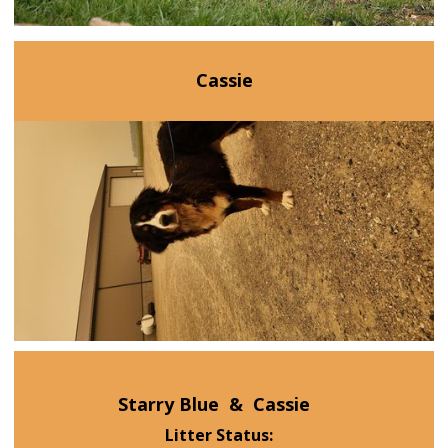
Cassie
Starry Blue
&
Cassie
Litter Status: