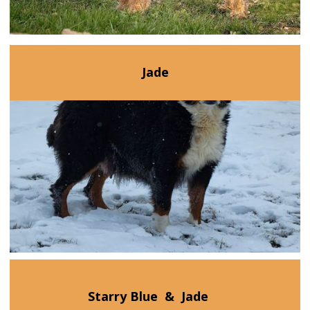
Jade
Starry Blue
&
Jade