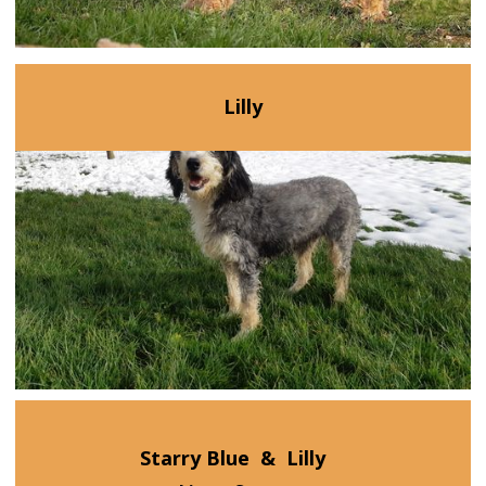
Lilly
Starry Blue
&
Lilly