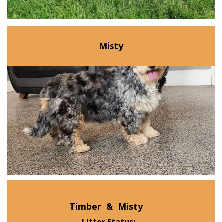
Misty
Timber
&
Misty
Litter Status: